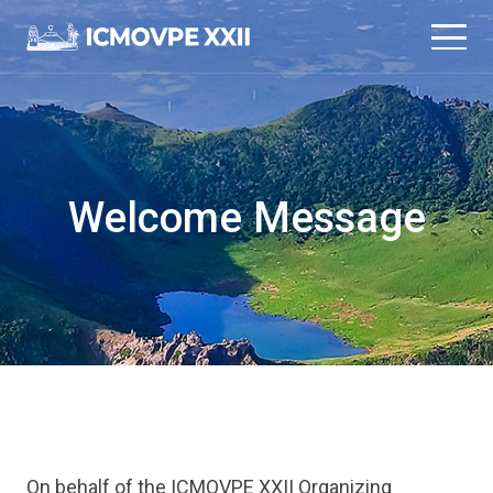
본문 바로가기
메인메뉴 바로가기
Welcome Message
On behalf of the ICMOVPE XXII Organizing