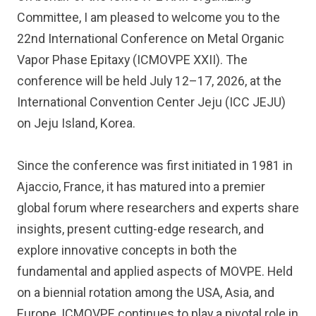
Committee, I am pleased to welcome you to the
22nd International Conference on Metal Organic
Vapor Phase Epitaxy (ICMOVPE XXII). The
conference will be held July 12–17, 2026, at the
International Convention Center Jeju (ICC JEJU)
on Jeju Island, Korea.
Since the conference was first initiated in 1981 in
Ajaccio, France, it has matured into a premier
global forum where researchers and experts share
insights, present cutting-edge research, and
explore innovative concepts in both the
fundamental and applied aspects of MOVPE. Held
on a biennial rotation among the USA, Asia, and
Europe, ICMOVPE continues to play a pivotal role in