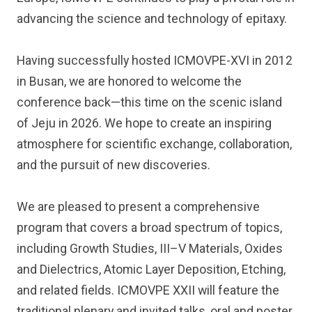
advancing the science and technology of epitaxy.
Having successfully hosted ICMOVPE-XVI in 2012
in Busan, we are honored to welcome the
conference back—this time on the scenic island
of Jeju in 2026. We hope to create an inspiring
atmosphere for scientific exchange, collaboration,
and the pursuit of new discoveries.
We are pleased to present a comprehensive
program that covers a broad spectrum of topics,
including Growth Studies, III–V Materials, Oxides
and Dielectrics, Atomic Layer Deposition, Etching,
and related fields. ICMOVPE XXII will feature the
traditional plenary and invited talks, oral and poster