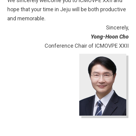
We sincerely welcome you to ICMOVPE XXII and
hope that your time in Jeju will be both productive
and memorable.
Sincerely,
Yong-Hoon Cho
Conference Chair of ICMOVPE XXII