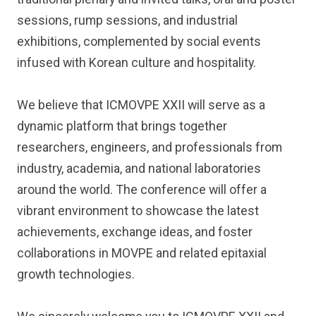
sessions, rump sessions, and industrial
exhibitions, complemented by social events
infused with Korean culture and hospitality.
We believe that ICMOVPE XXII will serve as a
dynamic platform that brings together
researchers, engineers, and professionals from
industry, academia, and national laboratories
around the world. The conference will offer a
vibrant environment to showcase the latest
achievements, exchange ideas, and foster
collaborations in MOVPE and related epitaxial
growth technologies.