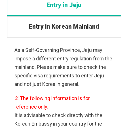
Entry in Jeju
Entry in Korean Mainland
As a Self-Governing Province, Jeju may
impose a different entry regulation from the
mainland. Please make sure to check the
specific visa requirements to enter Jeju
and not just Korea in general.
※ The following information is for
reference only.
It is advisable to check directly with the
Korean Embassy in your country for the