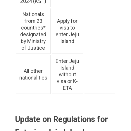
2024 (KST)
Nationals
from 23
Apply for
countries*
visa to
designated
enter Jeju
by Ministry
Island
of Justice
Enter Jeju
Island
All other
without
nationalities
visa or K-
ETA
Update on Regulations for