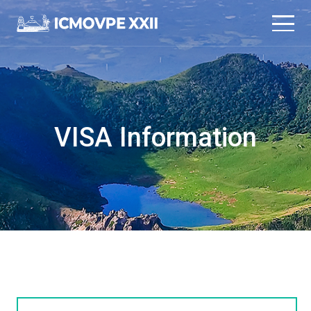
본문 바로가기
메인메뉴 바로가기
VISA Information