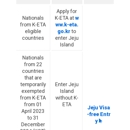
Apply for
Nationals
K-ETA at
w
from K-ETA
ww.k-eta.
eligible
go.kr
to
countries
enter Jeju
Island
Nationals
from 22
countries
that are
temporarily
Enter Jeju
exempted
Island
from K-ETA
without K-
from 01
ETA
Jeju Visa
April 2023
-free Entr
to 31
y
December