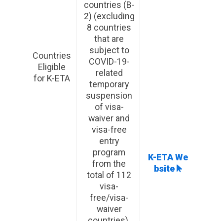
countries (B-
2) (excluding
8 countries
that are
subject to
Countries
COVID-19-
Eligible
related
for K-ETA
temporary
suspension
of visa-
waiver and
visa-free
entry
program
K-ETA We
from the
bsite
total of 112
visa-
free/visa-
waiver
countries)