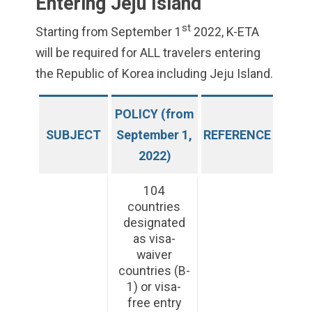
Entering Jeju Island
st
Starting from September 1
2022, K-ETA
will be required for ALL travelers entering
the Republic of Korea including Jeju Island.
POLICY (from
SUBJECT
September 1,
REFERENCE
2022)
104
countries
designated
as visa-
waiver
countries (B-
1) or visa-
free entry