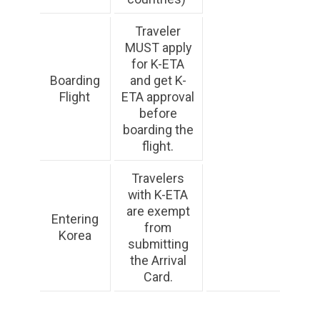
Traveler
MUST apply
for K-ETA
Boarding
and get K-
Flight
ETA approval
before
boarding the
flight.
Travelers
with K-ETA
are exempt
Entering
from
Korea
submitting
the Arrival
Card.