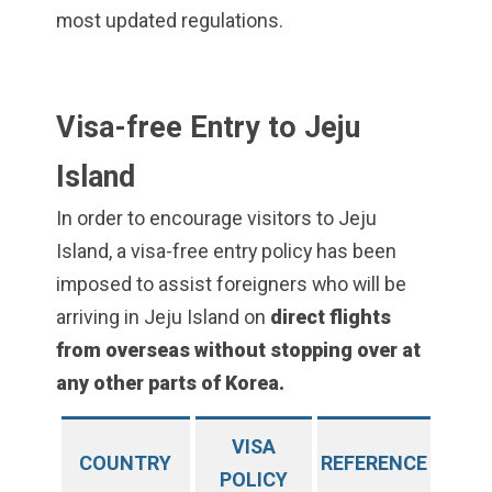
most updated regulations.
Visa-free Entry to Jeju
Island
In order to encourage visitors to Jeju
Island, a visa-free entry policy has been
imposed to assist foreigners who will be
arriving in Jeju Island on
direct flights
from overseas without stopping over at
any other parts of Korea.
VISA
COUNTRY
REFERENCE
POLICY