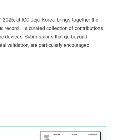
2026, at ICC Jeju, Korea, brings together the
ic record — a curated collection of contributions
hic devices. Submissions that go beyond
l validation, are particularly encouraged.