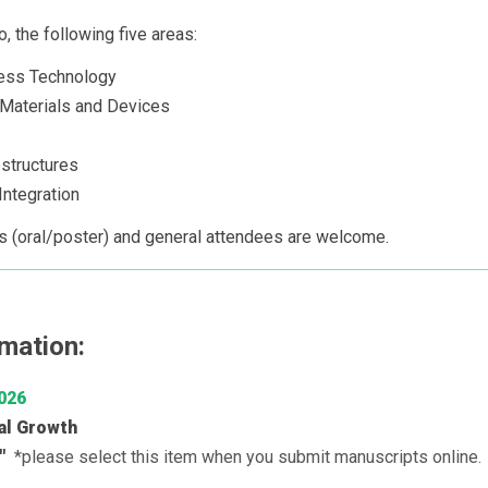
o, the following five areas:
ess Technology
r Materials and Devices
structures
ntegration
s (oral/poster) and general attendees are welcome.
mation:
026
al Growth
I"
*please select this item when you submit manuscripts online.