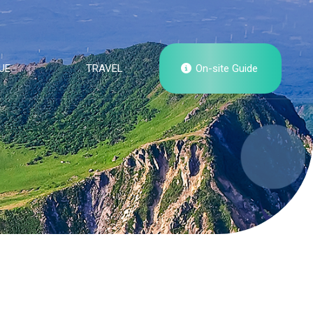
UE
TRAVEL
On-site Guide