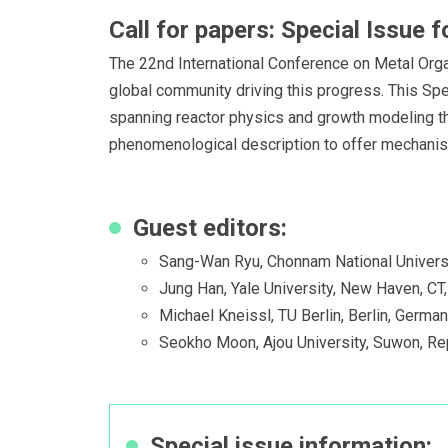
Call for papers: Special Issue
The 22nd International Conference on Metal Orga
global community driving this progress. This Spec
spanning reactor physics and growth modeling t
phenomenological description to offer mechanistic
Guest editors:
Sang-Wan Ryu, Chonnam National Universi
Jung Han, Yale University, New Haven, CT
Michael Kneissl, TU Berlin, Berlin, Germa
Seokho Moon, Ajou University, Suwon, Re
Special issue information: