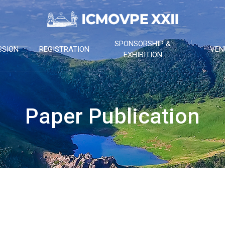
SPONSORSHIP &
SSION
REGISTRATION
VEN
EXHIBITION
Paper Publication