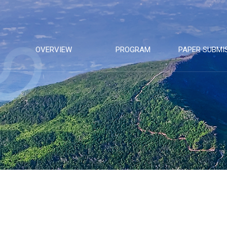
본문 바로가기
메인메뉴 바로가기
OVERVIEW
PROGRAM
PAPER SUBMI