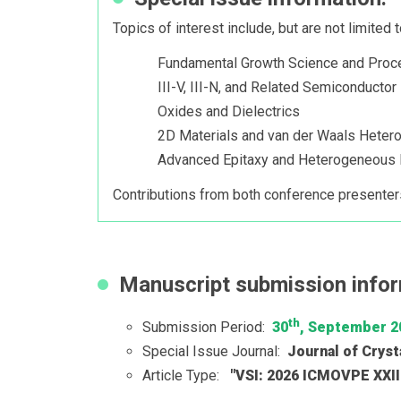
Topics of interest include, but are not limited t
Fundamental Growth Science and Proc
III-V, III-N, and Related Semiconducto
Oxides and Dielectrics
2D Materials and van der Waals Hetero
Advanced Epitaxy and Heterogeneous I
Contributions from both conference presenter
Manuscript submission infor
th
Submission Period:
30
, September 2
Special Issue Journal:
Journal of Cryst
Article Type:
"VSI: 2026 ICMOVPE XXI