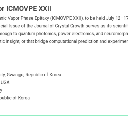
 for ICMOVPE XXII
nic Vapor Phase Epitaxy (ICMOVPE XXII), to be held July 12–17, 
ial Issue of the Journal of Crystal Growth serves as its scientif
hrough to quantum photonics, power electronics, and neuromorp
 insight, or that bridge computational prediction and experimenta
ty, Gwangju, Republic of Korea
, USA
ny
public of Korea